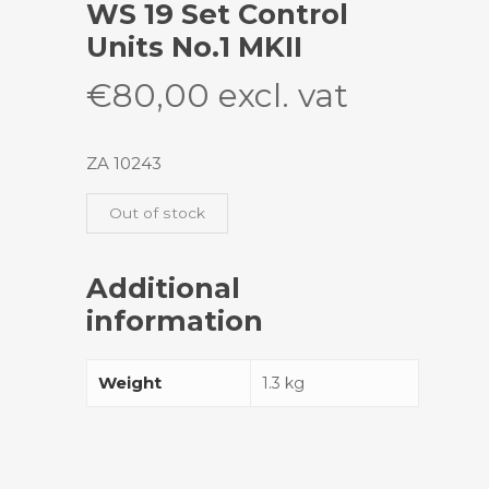
WS 19 Set Control
Units No.1 MKII
€
80,00
excl. vat
ZA 10243
Out of stock
Additional
information
Weight
1.3 kg