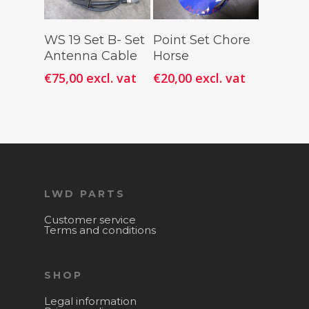
Add To
Add To
WS 19 Set B- Set
Point Set Chore
Cart
Cart
Antenna Cable
Horse
€
75,00
excl. vat
€
20,00
excl. vat
LWD PARTS
Customer service
Terms and conditions
SHOP
Legal information