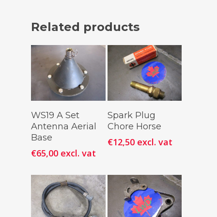
Related products
Add To
Add To
WS19 A Set
Spark Plug
Cart
Cart
Antenna Aerial
Chore Horse
Base
€
12,50
excl. vat
€
65,00
excl. vat