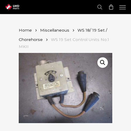
Skip
Men
to
main
search
content
Home
Miscellaneous
WS 18/ 19 Set /
Chorehorse
WS 19 Set Control Units No.1
MKII