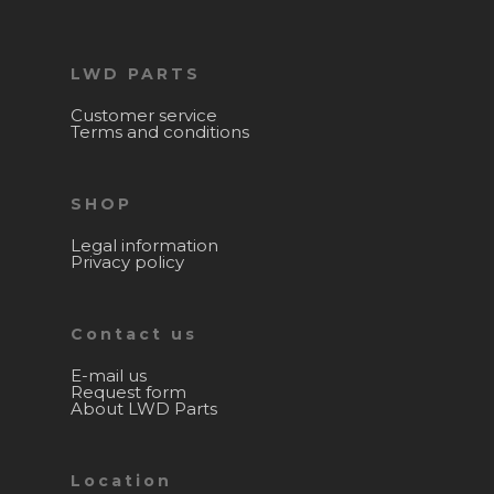
LWD PARTS
Customer service
Terms and conditions
SHOP
Legal information
Privacy policy
Contact us
E-mail us
Request form
About LWD Parts
Location