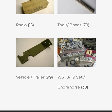
Radio
(15)
Tools/ Boxes
(79)
Vehicle / Trailer
(99)
WS 18/ 19 Set /
Chorehorse
(30)