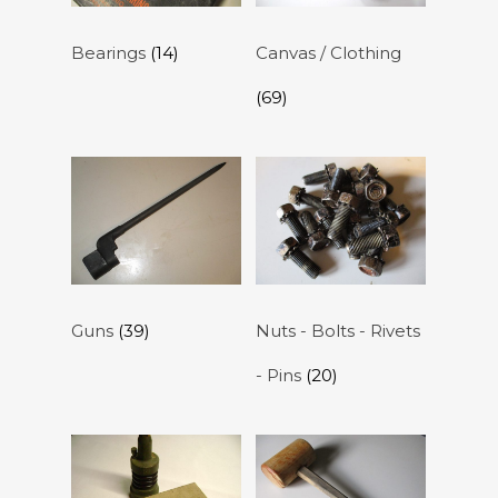
Bearings
(14)
Canvas / Clothing
(69)
Guns
(39)
Nuts - Bolts - Rivets
- Pins
(20)