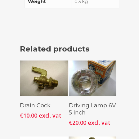
Weight
0.3 kg
Related products
Add To
Add To
Drain Cock
Driving Lamp 6V
Cart
Cart
5 inch
€
10,00
excl. vat
€
20,00
excl. vat