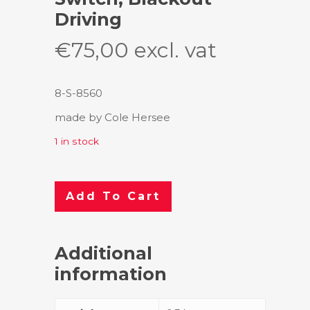
Driving
€
75,00
excl. vat
8-S-8560
made by Cole Hersee
1 in stock
Add To Cart
Additional
information