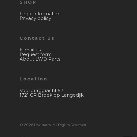
SHOP
Legal information
Privacy policy
Contact us
E-mail us
Request form
About LWD Parts
Location
Voorburggracht 57
1721 CR Broek op Langedijk
© 2026 Lwdparts. All Rights Reserved.