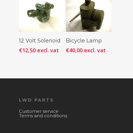
Add To
Add To
12 Volt Solenoid
Bicycle Lamp
Cart
Cart
€
12,50
excl. vat
€
40,00
excl. vat
LWD PARTS
Customer service
Terms and conditions