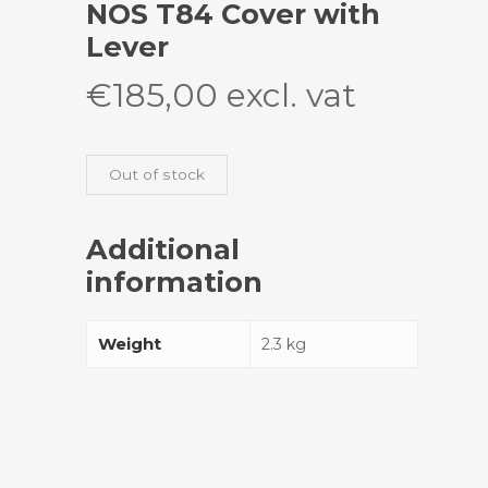
NOS T84 Cover with
Lever
€
185,00
excl. vat
Out of stock
Additional
information
Weight
2.3 kg