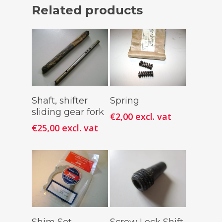
Related products
Add To
Add To
Shaft, shifter
Spring
Cart
Cart
sliding gear fork
€
2,00
excl. vat
€
25,00
excl. vat
Add To
Add To