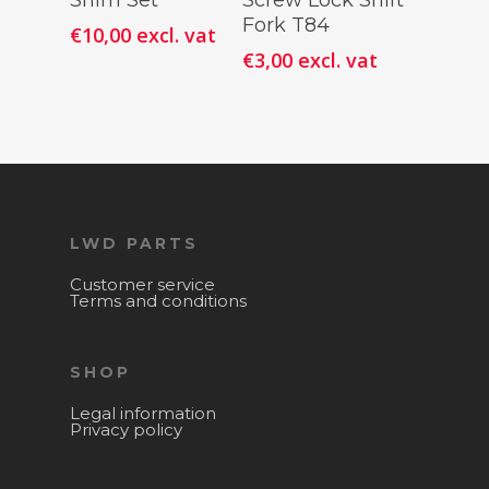
Shim Set
Screw Lock Shift
Cart
Cart
Fork T84
€
10,00
excl. vat
€
3,00
excl. vat
LWD PARTS
Customer service
Terms and conditions
SHOP
Legal information
Privacy policy