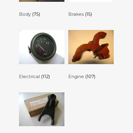
Body
(75)
Brakes
(15)
Electrical
(112)
Engine
(107)