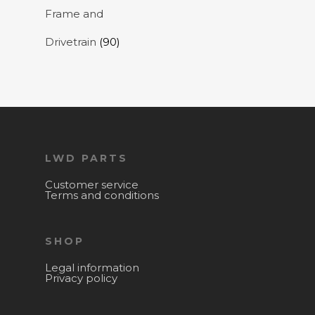
Frame and
Drivetrain
(90)
LWD PARTS
Customer service
Terms and conditions
SHOP
Legal information
Privacy policy