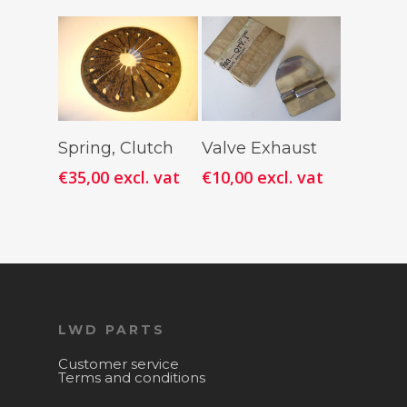
Add To
Add To
Spring, Clutch
Valve Exhaust
Cart
Cart
€
35,00
excl. vat
€
10,00
excl. vat
LWD PARTS
Customer service
Terms and conditions