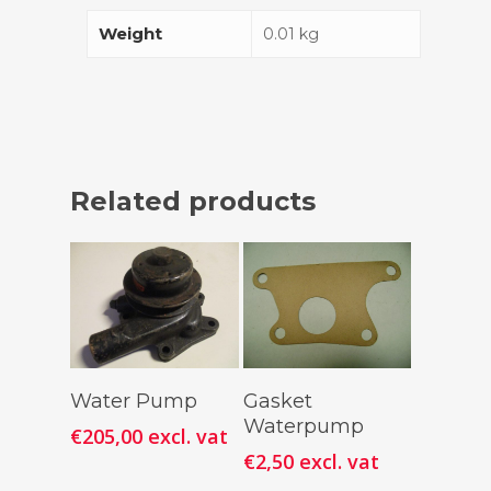
Weight
0.01 kg
Related products
Add To
Add To
Water Pump
Gasket
Cart
Cart
Waterpump
€
205,00
excl. vat
€
2,50
excl. vat