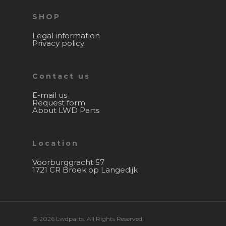
SHOP
Legal information
Privacy policy
Contact us
E-mail us
Request form
About LWD Parts
Location
Voorburggracht 57
1721 CR Broek op Langedijk
© 2026 Lwdparts. All Rights Reserved.