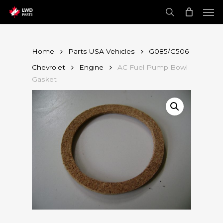
Skip
Men
to
main
search
content
Home
Parts USA Vehicles
G085/G506
Chevrolet
Engine
AC Fuel Pump Bowl
Gasket