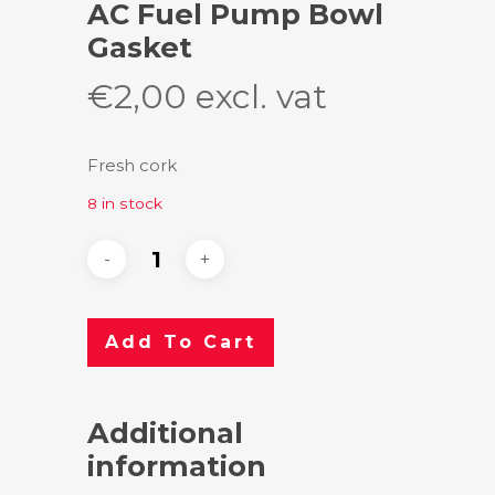
AC Fuel Pump Bowl
Gasket
€
2,00
excl. vat
Fresh cork
8 in stock
Add To Cart
Additional
information