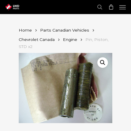
Skip
Men
to
main
search
content
Home
Parts Canadian Vehicles
Chevrolet Canada
Engine
Pin, Piston,
STD x2