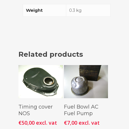
Weight
0.3 kg
Related products
Add To
Add To
Timing cover
Fuel Bowl AC
Cart
Cart
NOS
Fuel Pump
€
50,00
excl. vat
€
7,00
excl. vat