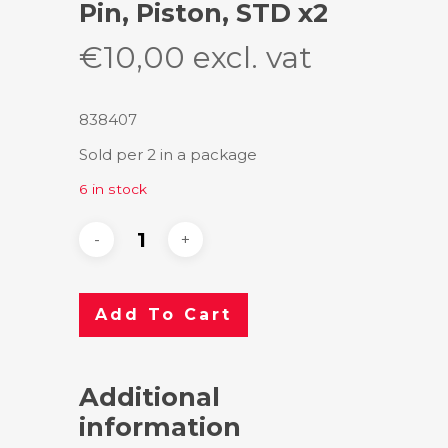
Pin, Piston, STD x2
€
10,00
excl. vat
838407
Sold per 2 in a package
6 in stock
Add To Cart
Additional
information