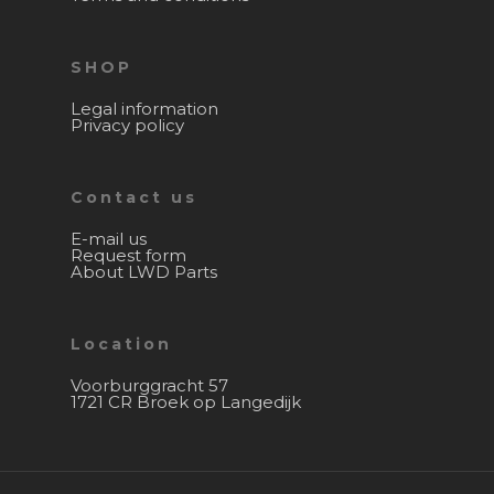
SHOP
Legal information
Privacy policy
Contact us
E-mail us
Request form
About LWD Parts
Location
Voorburggracht 57
1721 CR Broek op Langedijk