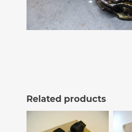
Related products