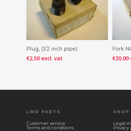
Add To Cart
Plug, (1/2 inch pipe)
Fork 
€
2,50
excl. vat
€
20,00
LWD PARTS
SHOP
Customer service
Legal i
Terms and conditions
Privacy 