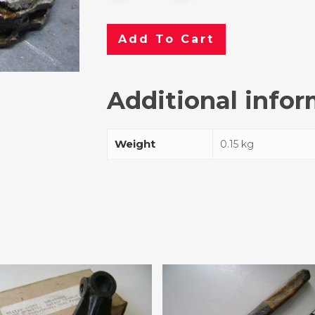
Add To Cart
Additional info
Weight
0.15 kg