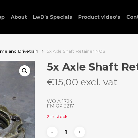
op
About
LwD’s Specials
Product video’s
Con
ame and Drivetrain
5x Axle Shaft Retainer NOS
5x Axle Shaft Re
€
15,00
excl. vat
WO A 1724
FM GP 3217
2 in stock