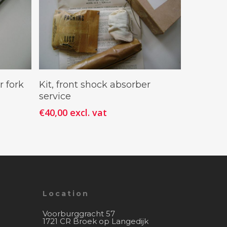
Add To Cart
r fork
Kit, front shock absorber
service
€
40,00
excl. vat
Location
Voorburggracht 57
1721 CR Broek op Langedijk