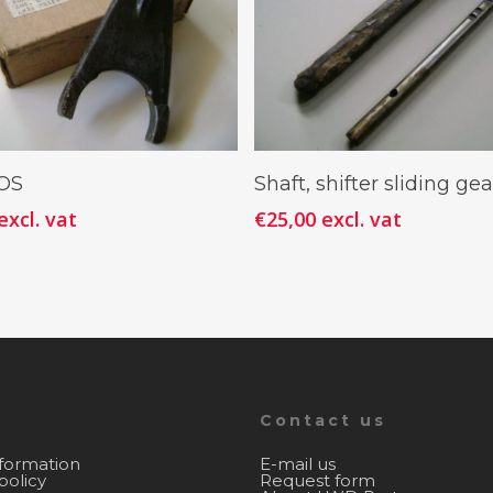
Add To Cart
Add To Cart
NOS
Shaft, shifter sliding gea
excl. vat
€
25,00
excl. vat
Contact us
nformation
E-mail us
policy
Request form