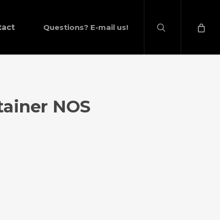
search
tact
Questions? E-mail us!
tainer NOS