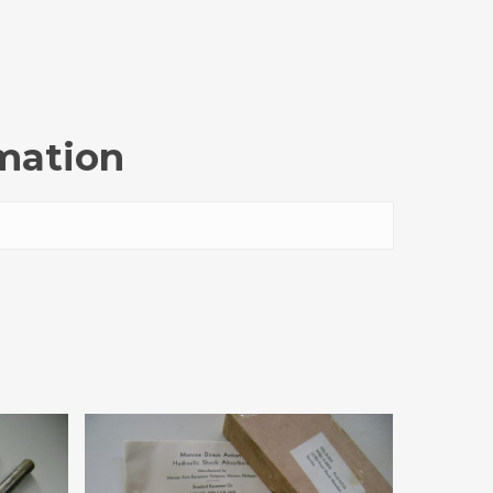
rmation