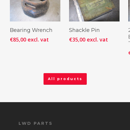
Add To
Add To
Bearing Wrench
Shackle Pin
Cart
Cart
€
85,00
excl. vat
€
35,00
excl. vat
All products
LWD PARTS