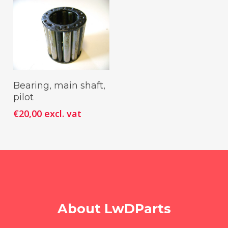
Add To Cart
Bearing, main shaft,
pilot
€
20,00
excl. vat
About LwDParts