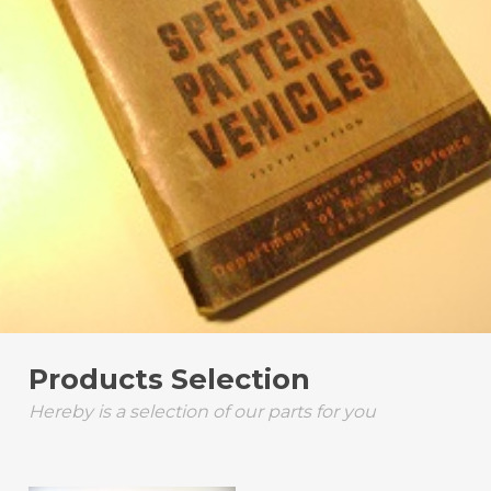
Products Selection
Hereby is a selection of our parts for you