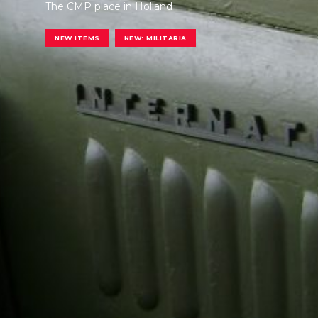
The CMP place in Holland
NEW ITEMS
NEW: MILITARIA