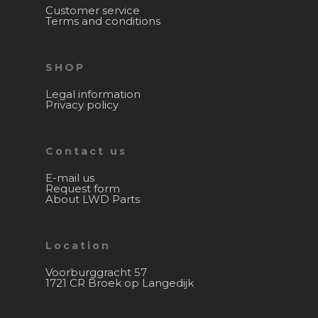
Customer service
Terms and conditions
SHOP
Legal information
Privacy policy
Contact us
E-mail us
Request form
About LWD Parts
Location
Voorburggracht 57
1721 CR Broek op Langedijk