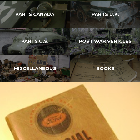
PARTS CANADA
PARTS U.K.
PARTS U.S.
POST WAR VEHICLES
MISCELLANEOUS
BOOKS