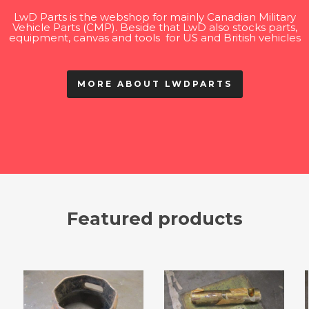
LwD Parts is the webshop for mainly Canadian Military
Vehicle Parts (CMP). Beside that LwD also stocks parts,
equipment, canvas and tools for US and British vehicles
MORE ABOUT LWDPARTS
Featured products