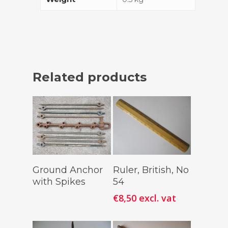
Related products
Read More
Add To
Ground Anchor
Ruler, British, No
Cart
with Spikes
54
€
8,50
excl. vat