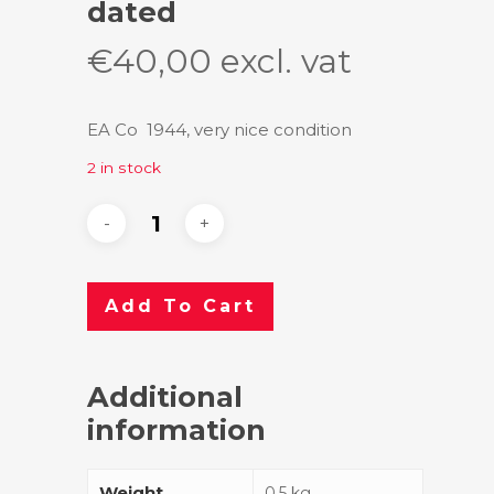
dated
€
40,00
excl. vat
EA Co 1944, very nice condition
2 in stock
Add To Cart
Additional
information
Weight
0.5 kg