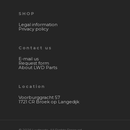
SHOP
Legal information
Privacy policy
Contact us
E-mail us
Request form
About LWD Parts
Location
Voorburggracht 57
1721 CR Broek op Langedijk
© 2026 Lwdparts. All Rights Reserved.