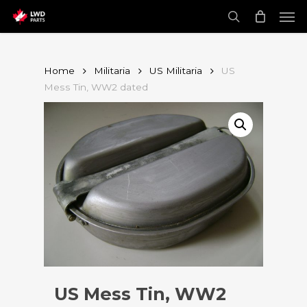
Skip
Men
to
main
search
content
Home
Militaria
US Militaria
US
Mess Tin, WW2 dated
US Mess Tin, WW2