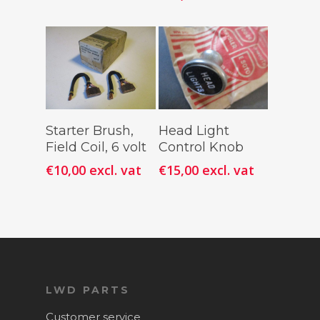
Add To
Add To
Starter Brush,
Head Light
Cart
Cart
Field Coil, 6 volt
Control Knob
€
10,00
excl. vat
€
15,00
excl. vat
LWD PARTS
Customer service