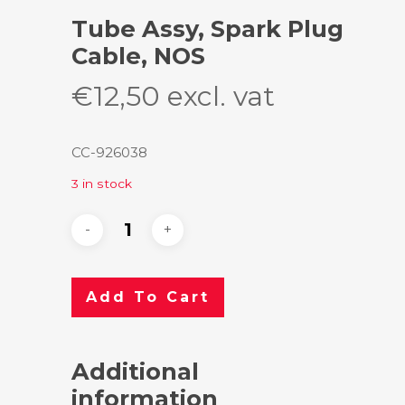
Tube Assy, Spark Plug
Cable, NOS
€
12,50
excl. vat
CC-926038
3 in stock
Add To Cart
Additional
information