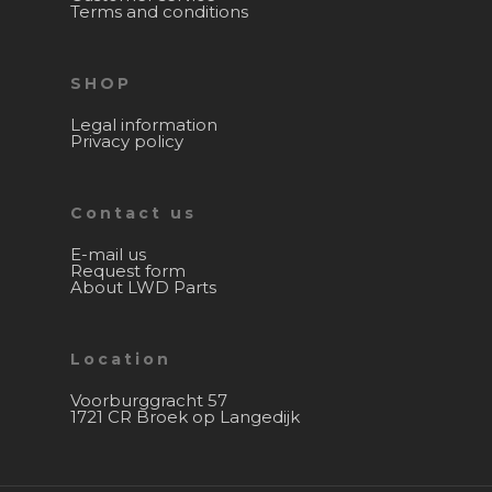
Terms and conditions
SHOP
Legal information
Privacy policy
Contact us
E-mail us
Request form
About LWD Parts
Location
Voorburggracht 57
1721 CR Broek op Langedijk