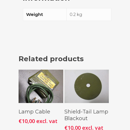
Weight
0.2 kg
Related products
Add To
Add To
Lamp Cable
Shield-Tail Lamp
Cart
Cart
Blackout
€
10,00
excl. vat
€
10,00
excl. vat