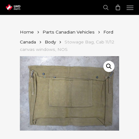
Skip
Men
to
main
search
content
Home
Parts Canadian Vehicles
Ford
Canada
Body
Stowage Bag, Cab 11/12
canvas windows, NOS