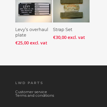
Add To
Add To
Levy’s overhaul
Strap Set
Cart
Cart
plate
€
30,00
excl. vat
€
25,00
excl. vat
LWD PARTS
Customer service
Terms and conditions