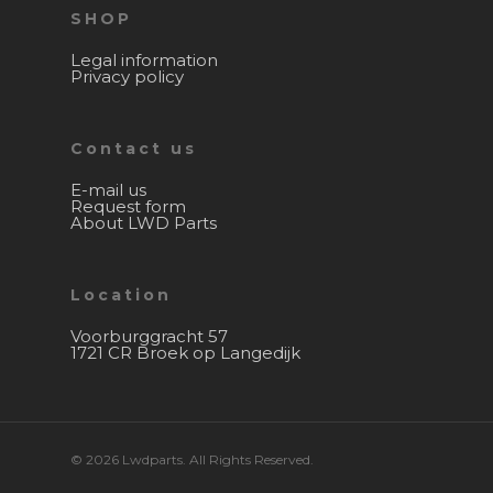
SHOP
Legal information
Privacy policy
Contact us
E-mail us
Request form
About LWD Parts
Location
Voorburggracht 57
1721 CR Broek op Langedijk
© 2026 Lwdparts. All Rights Reserved.