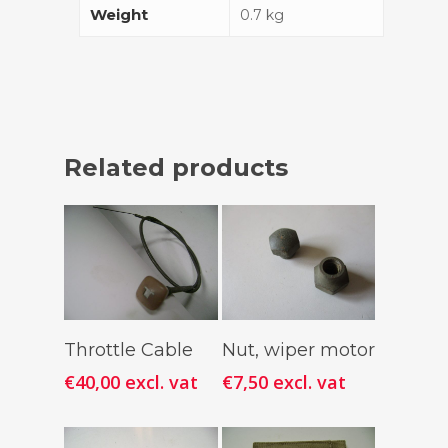
Weight
0.7 kg
Related products
Add To
Add To
Throttle Cable
Nut, wiper motor
Cart
Cart
€
40,00
excl. vat
€
7,50
excl. vat