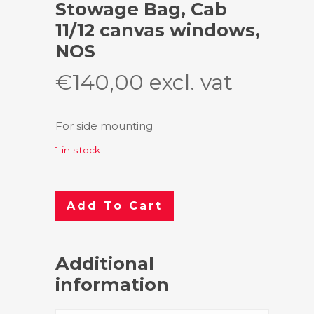
Stowage Bag, Cab
11/12 canvas windows,
NOS
€
140,00
excl. vat
For side mounting
1 in stock
Add To Cart
Additional
information