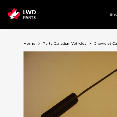
Skip
to
main
content
Sh
Home
Parts Canadian Vehicles
Chevrolet C