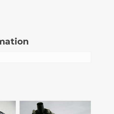
rmation