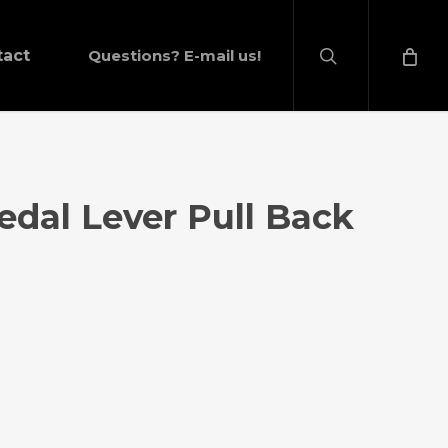
search
tact
Questions? E-mail us!
Pedal Lever Pull Back