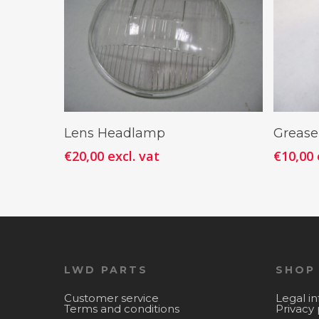
Add To Cart
Lens Headlamp
Grease
€
20,00
excl. vat
€
10,00
LWD PARTS
SHOP
Customer service
Legal i
Terms and conditions
Privacy 