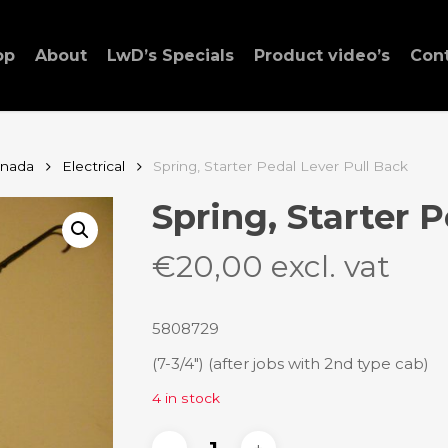
op
About
LwD’s Specials
Product video’s
Con
anada
Electrical
Spring, Starter Pedal Lever Pull Back
Spring, Starter 
€
20,00
excl. vat
5808729
(7-3/4″) (after jobs with 2nd type cab)
4 in stock