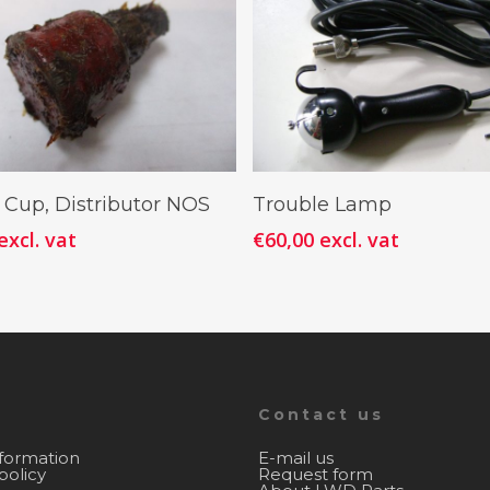
Add To Cart
Add To Cart
 Cup, Distributor NOS
Trouble Lamp
excl. vat
€
60,00
excl. vat
Contact us
nformation
E-mail us
policy
Request form