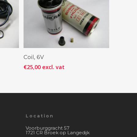
Add To Cart
Coil, 6V
€
25,00
excl. vat
Location
Voorburggracht 57
1721 CR Broek op Langedijk