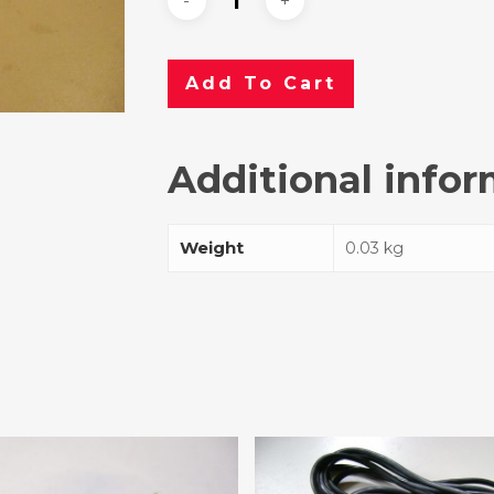
Add To Cart
Additional info
Weight
0.03 kg