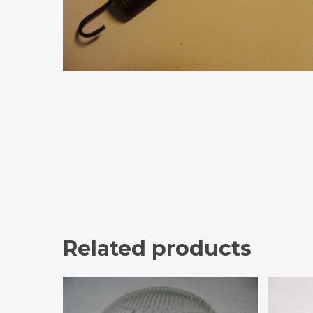
Related products