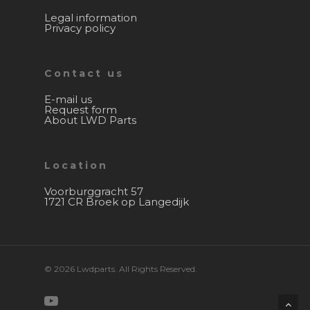
Legal information
Privacy policy
Contact us
E-mail us
Request form
About LWD Parts
Location
Voorburggracht 57
1721 CR Broek op Langedijk
© 2026 Lwdparts. All Rights Reserved.
youtube