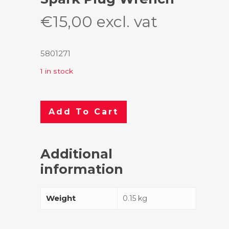
€
15,00
excl. vat
5801271
1 in stock
Add To Cart
Additional
information
Weight
0.15 kg