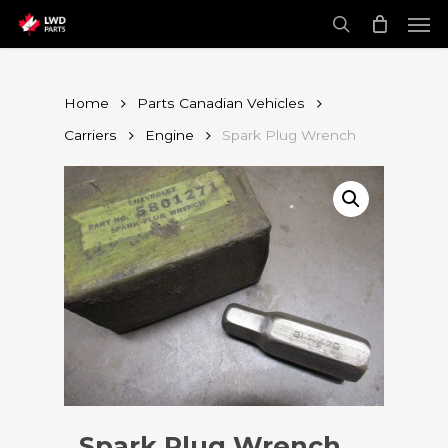
Skip
Men
to
main
search
content
Home
Parts Canadian Vehicles
Carriers
Engine
Spark Plug Wrench
Spark Plug Wrench