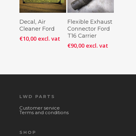
Add To
Add To
Decal, Air
Flexible Exhaust
Cart
Cart
Cleaner Ford
Connector Ford
T16 Carrier
€
10,00
excl. vat
€
90,00
excl. vat
LWD PARTS
Customer service
Terms and conditions
SHOP