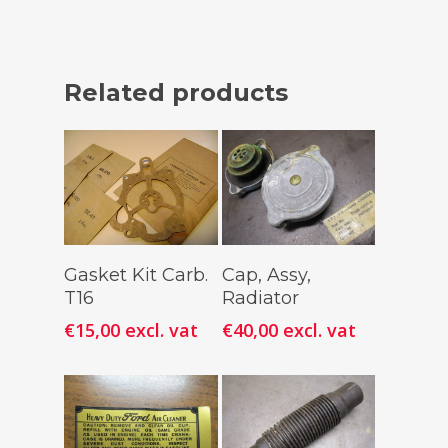
Related products
Add To
Add To
Gasket Kit Carb.
Cap, Assy,
Cart
Cart
T16
Radiator
€
15,00
excl. vat
€
40,00
excl. vat