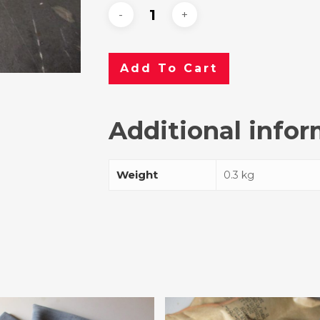
Add To Cart
Additional info
Weight
0.3 kg