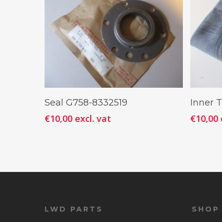
Add To Cart
Seal G758-8332519
Inner T
€
10,00
excl. vat
€
10,00
LWD PARTS
SHOP