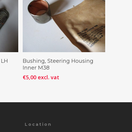
Add To Cart
 LH
Bushing, Steering Housing
Inner M38
€
5,00
excl. vat
Location