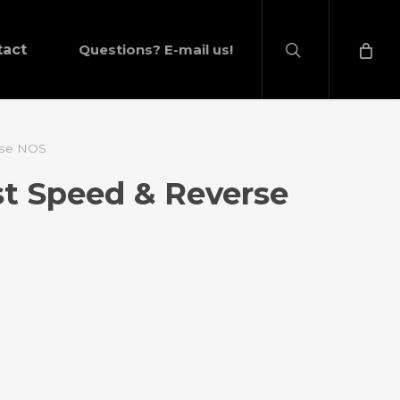
search
tact
Questions? E-mail us!
erse NOS
rst Speed & Reverse