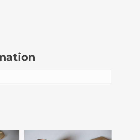
rmation