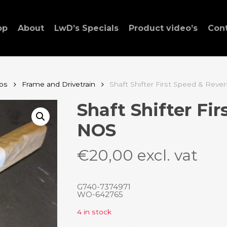
op
About
LwD’s Specials
Product video’s
Con
ps
Frame and Drivetrain
Shaft Shifter First Speed & Rev
Shaft Shifter Fi
NOS
€
20,00
excl. vat
G740-7374971
WO-642765
4 in stock