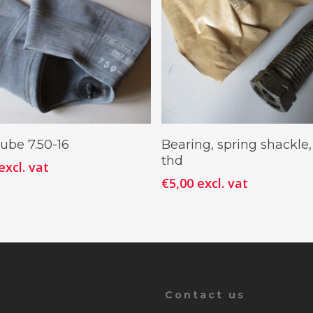
Add To Cart
Add To Cart
ube 7.50-16
Bearing, spring shackle,
thd
excl. vat
€
5,00
excl. vat
Contact us