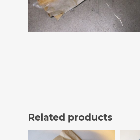
Related products