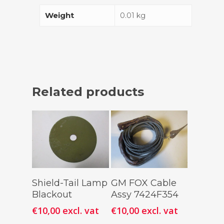
Weight
0.01 kg
Related products
Add To
Add To
Shield-Tail Lamp
GM FOX Cable
Cart
Cart
Blackout
Assy 7424F354
€
10,00
excl. vat
€
10,00
excl. vat