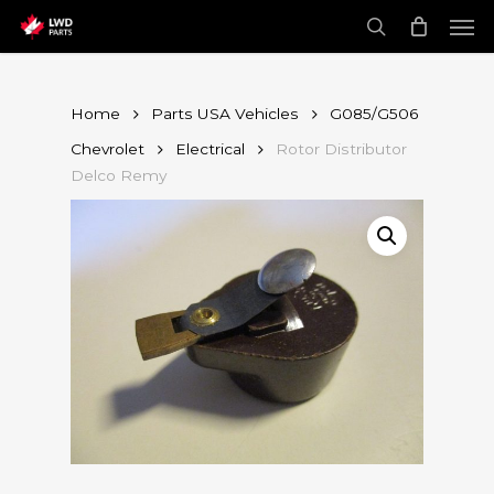
Skip
Men
to
main
search
content
Home
Parts USA Vehicles
G085/G506
Chevrolet
Electrical
Rotor Distributor
Delco Remy