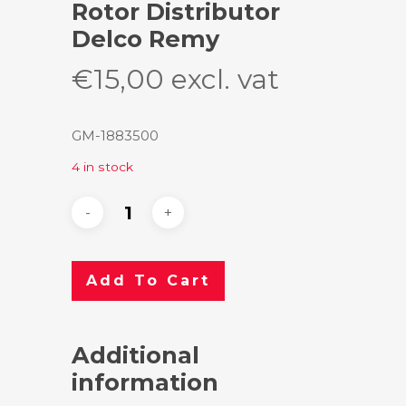
Rotor Distributor
Delco Remy
€
15,00
excl. vat
GM-1883500
4 in stock
Add To Cart
Additional
information