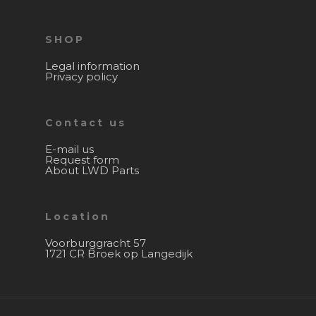
SHOP
Legal information
Privacy policy
Contact us
E-mail us
Request form
About LWD Parts
Location
Voorburggracht 57
1721 CR Broek op Langedijk