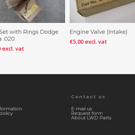
Add To Cart
Add To Cart
 Set with Rings Dodge
Engine Valve (Intake)
 .020
€
5,00
excl. vat
0
excl. vat
Contact us
nformation
E-mail us
policy
Request form
About LWD Parts