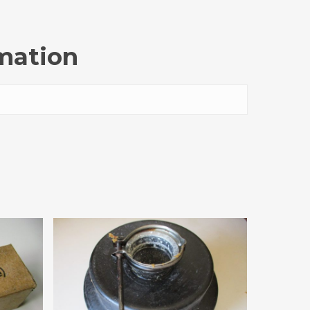
rmation