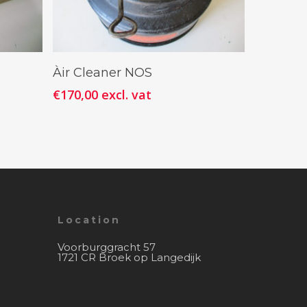
Add To Cart
Àir Cleaner NOS
€
170,00
excl. vat
Location
Voorburggracht 57
1721 CR Broek op Langedijk