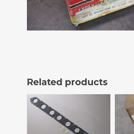
Related products