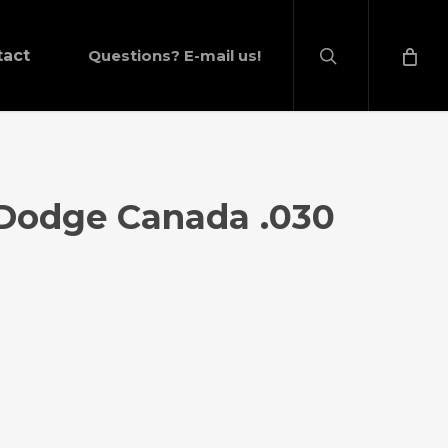
search
tact
Questions? E-mail us!
 Dodge Canada .030