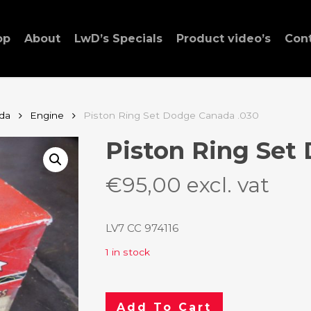
op
About
LwD’s Specials
Product video’s
Con
da
Engine
Piston Ring Set Dodge Canada .030
Piston Ring Set
€
95,00
excl. vat
LV7 CC 974116
1 in stock
Add To Cart