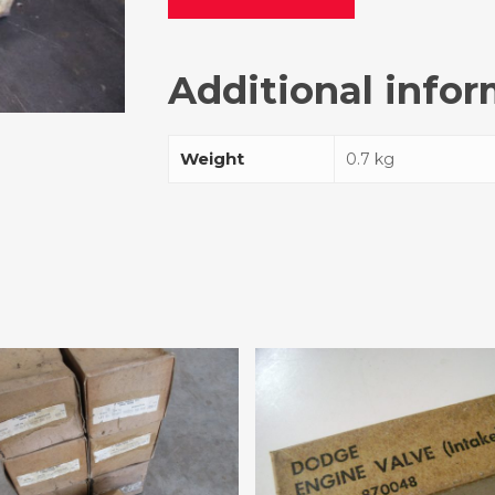
Additional info
Weight
0.7 kg