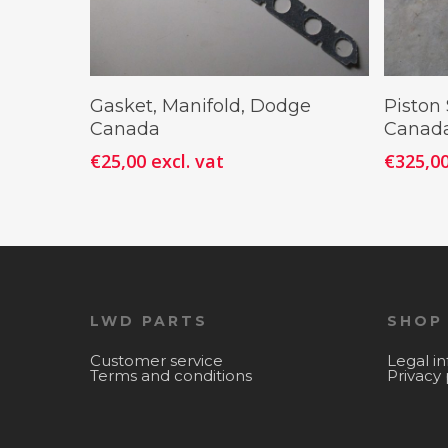
Add To Cart
Gasket, Manifold, Dodge
Piston
Canada
Canada
€
25,00
excl. vat
€
325,0
LWD PARTS
SHOP
Customer service
Legal i
Terms and conditions
Privacy 