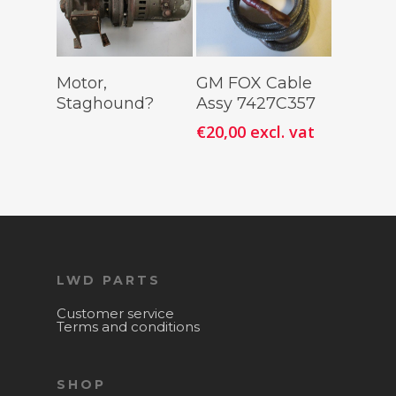
Read More
Add To
Motor,
GM FOX Cable
Cart
Staghound?
Assy 7427C357
€
20,00
excl. vat
LWD PARTS
Customer service
Terms and conditions
SHOP