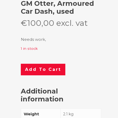
GM Otter, Armoured
Car Dash, used
€
100,00
excl. vat
Needs work,
1 in stock
Add To Cart
Additional
information
Weight
2.1 kg