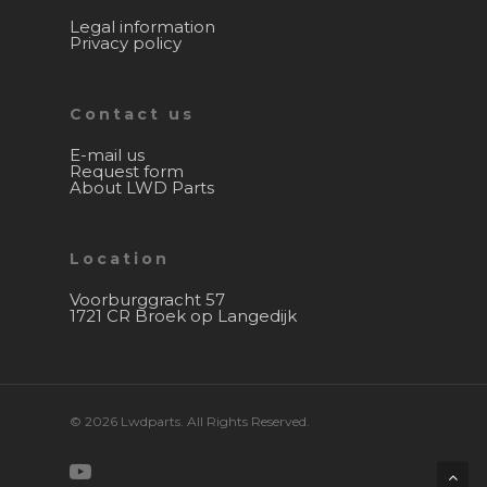
Legal information
Privacy policy
Contact us
E-mail us
Request form
About LWD Parts
Location
Voorburggracht 57
1721 CR Broek op Langedijk
© 2026 Lwdparts. All Rights Reserved.
youtube