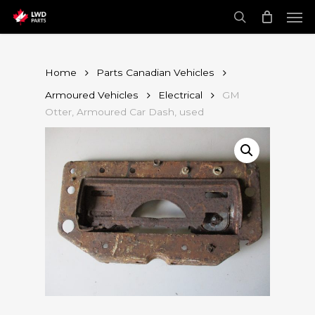
Skip
Men
to
main
search
content
Home
Parts Canadian Vehicles
Armoured Vehicles
Electrical
GM
Otter, Armoured Car Dash, used