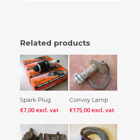
Related products
Add To
Add To
Spark Plug
Convoy Lamp
Cart
Cart
€
7,00
excl. vat
€
175,00
excl. vat