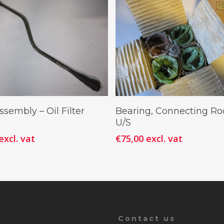
Add To Cart
Add To Cart
sembly – Oil Filter
Bearing, Connecting Ro
U/S
excl. vat
€
75,00
excl. vat
Contact us