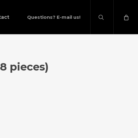
search
tact
Questions? E-mail us!
(8 pieces)