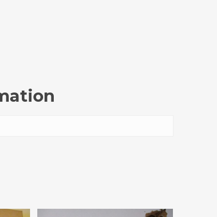
rmation