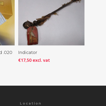
Add To Cart
d .020
Indicator
€
17,50
excl. vat
Location