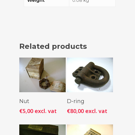
Weight
0.08 kg
Related products
Add To
Add To
Nut
D-ring
Cart
Cart
€
5,00
excl. vat
€
80,00
excl. vat