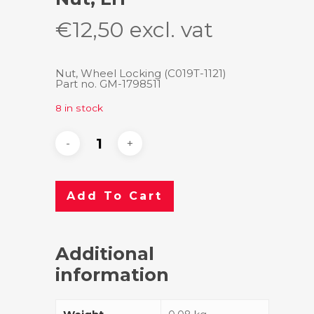
€
12,50
excl. vat
Nut, Wheel Locking (C019T-1121)
Part no. GM-1798511
8 in stock
Add To Cart
Additional
information