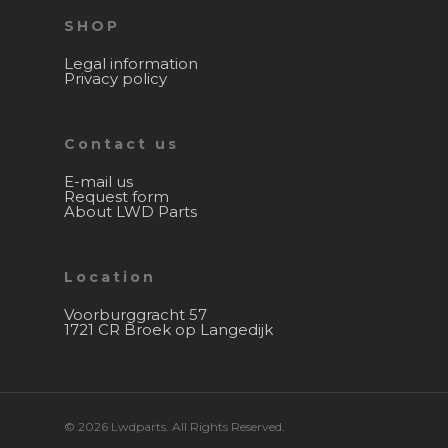
SHOP
Legal information
Privacy policy
Contact us
E-mail us
Request form
About LWD Parts
Location
Voorburggracht 57
1721 CR Broek op Langedijk
© 2026 Lwdparts. All Rights Reserved.