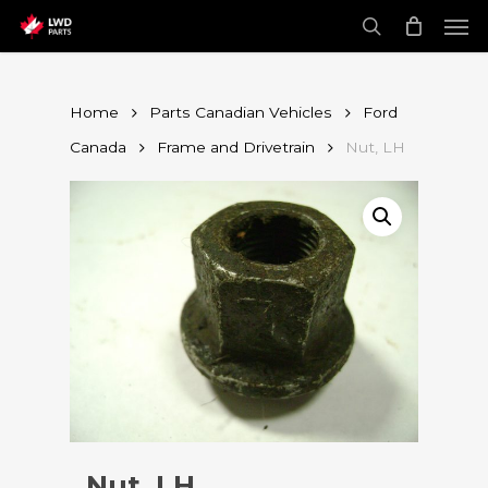
Skip
Men
to
main
search
content
Home
Parts Canadian Vehicles
Ford
Canada
Frame and Drivetrain
Nut, LH
Nut, LH