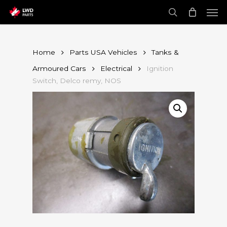
Skip
Men
to
main
search
content
Home
Parts USA Vehicles
Tanks &
Armoured Cars
Electrical
Ignition
Switch, Delco remy, NOS