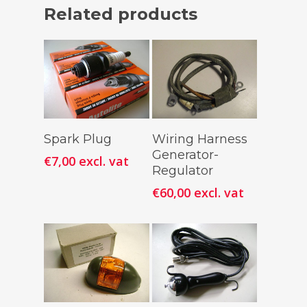
Related products
Add To
Add To
Spark Plug
Wiring Harness
Cart
Cart
Generator-
€
7,00
excl. vat
Regulator
€
60,00
excl. vat