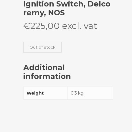
Ignition Switch, Delco
remy, NOS
€
225,00
excl. vat
Out of stock
Additional
information
Weight
0.3 kg