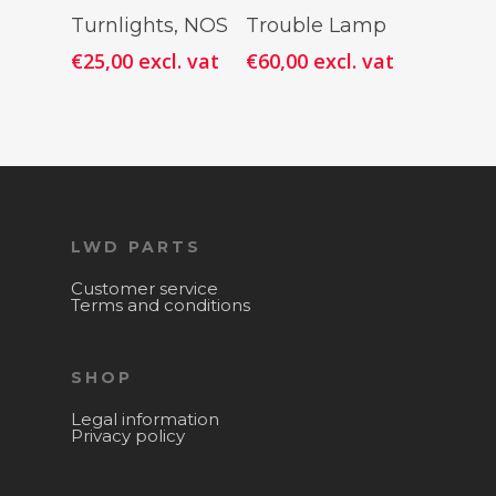
Add To
Add To
Turnlights, NOS
Trouble Lamp
Cart
Cart
€
25,00
excl. vat
€
60,00
excl. vat
LWD PARTS
Customer service
Terms and conditions
SHOP
Legal information
Privacy policy