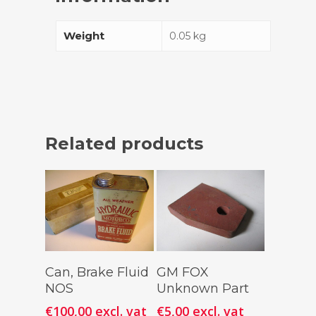
Weight
0.05 kg
Related products
Add To
Add To
Can, Brake Fluid
GM FOX
Cart
Cart
NOS
Unknown Part
€
100,00
excl. vat
€
5,00
excl. vat