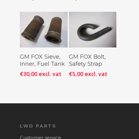
Add To
Add To
GM FOX Sieve,
GM FOX Bolt,
Cart
Cart
Inner, Fuel Tank
Safety Strap
€
30,00
excl. vat
€
5,00
excl. vat
LWD PARTS
Customer service