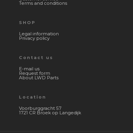
Terms and conditions
SHOP
Legal information
Privacy policy
Contact us
E-mail us
Request form
About LWD Parts
Location
Voorburggracht 57
1721 CR Broek op Langedijk