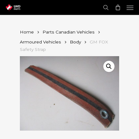
Skip
Men
to
main
search
content
Home
Parts Canadian Vehicles
Armoured Vehicles
Body
GM FOX
Safety Strap