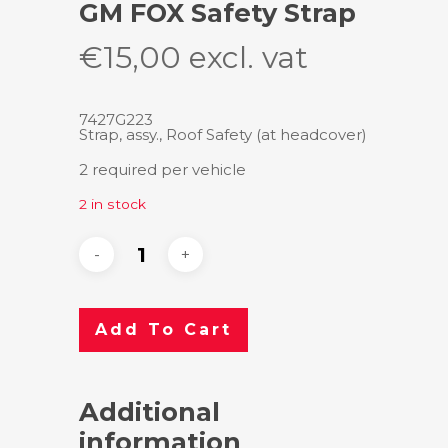
GM FOX Safety Strap
€
15,00
excl. vat
7427G223
Strap, assy., Roof Safety (at headcover)
2 required per vehicle
2 in stock
Add To Cart
Additional
information