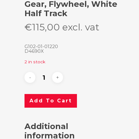
Gear, Flywheel, White
Half Track
€
115,00
excl. vat
G102-01-01220
D4690X
2 in stock
Add To Cart
Additional
information