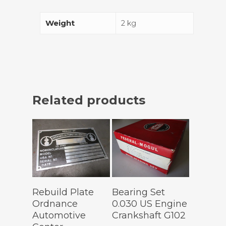
Weight
2 kg
Related products
Add To
Add To
Rebuild Plate
Bearing Set
Cart
Cart
Ordnance
0.030 US Engine
Automotive
Crankshaft G102