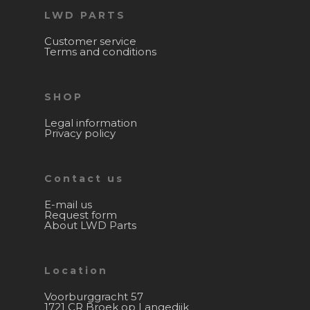
LWD PARTS
Customer service
Terms and conditions
SHOP
Legal information
Privacy policy
Contact us
E-mail us
Request form
About LWD Parts
Location
Voorburggracht 57
1721 CR Broek op Langedijk