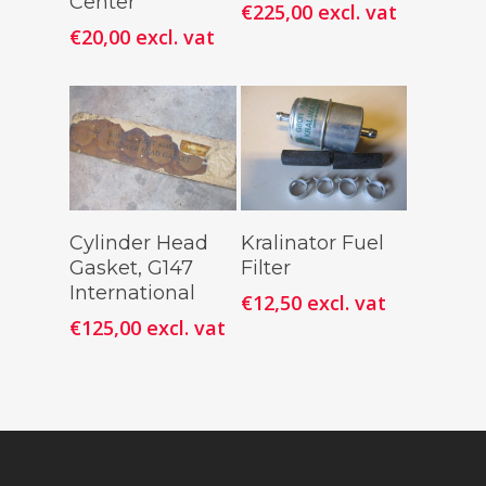
Center
€
225,00
excl. vat
€
20,00
excl. vat
Add To
Add To
Cylinder Head
Kralinator Fuel
Cart
Cart
Gasket, G147
Filter
International
€
12,50
excl. vat
€
125,00
excl. vat