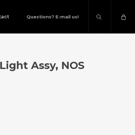
search
tact
Questions? E-mail us!
 Light Assy, NOS