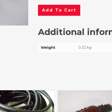
Add To Cart
Additional info
Weight
0.02 kg