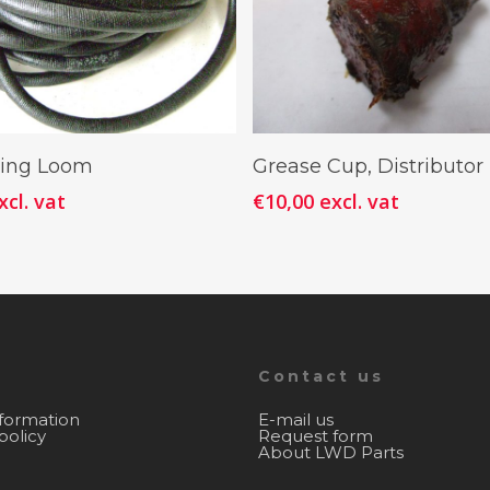
Add To Cart
Add To Cart
ring Loom
Grease Cup, Distributo
xcl. vat
€
10,00
excl. vat
Contact us
nformation
E-mail us
policy
Request form
About LWD Parts