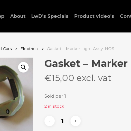
op
About
LwD’s Specials
Product video’s
Con
d Cars
Electrical
Gasket – Marker Light Assy, NOS
Gasket – Marker
€
15,00
excl. vat
Sold per 1
2 in stock