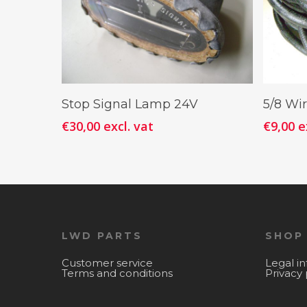
Add To Cart
Stop Signal Lamp 24V
5/8 Wi
€
30,00
excl. vat
€
9,00
e
LWD PARTS
SHOP
Customer service
Legal i
Terms and conditions
Privacy 