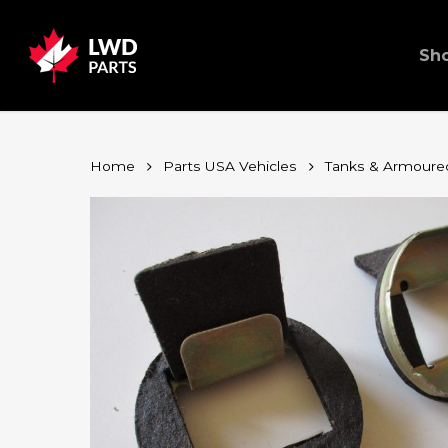
Skip
to
main
content
Sh
Home
Parts USA Vehicles
Tanks & Armoure