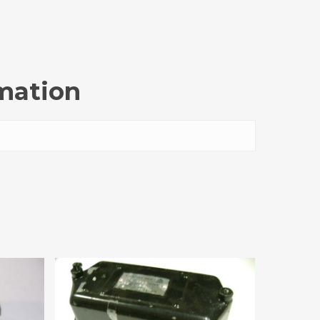
rmation