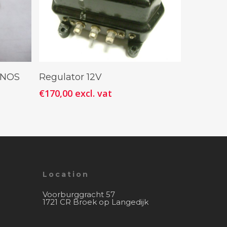
Add To Cart
r NOS
Regulator 12V
€
170,00
excl. vat
Location
Voorburggracht 57
1721 CR Broek op Langedijk