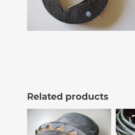
Related products