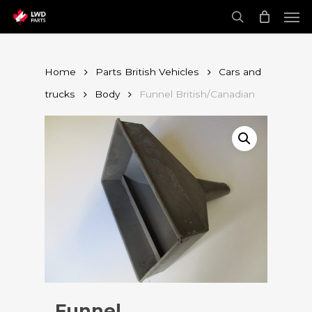
Skip
Men
to
main
search
content
Home
Parts British Vehicles
Cars and
trucks
Body
Funnel British/Canadian
Funnel