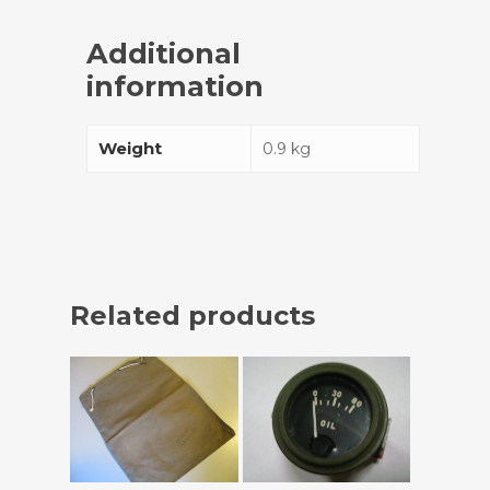
Additional
information
Weight
0.9 kg
Related products