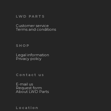
LWD PARTS
Customer service
Terms and conditions
SHOP
Legal information
Privacy policy
Contact us
E-mail us
Request form
About LWD Parts
Location