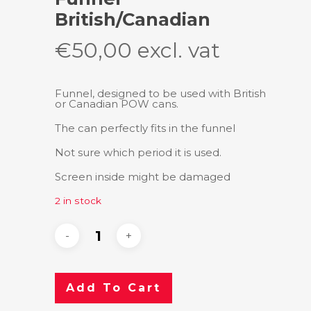
British/Canadian
€
50,00
excl. vat
Funnel, designed to be used with British
or Canadian POW cans.
The can perfectly fits in the funnel
Not sure which period it is used.
Screen inside might be damaged
2 in stock
Add To Cart