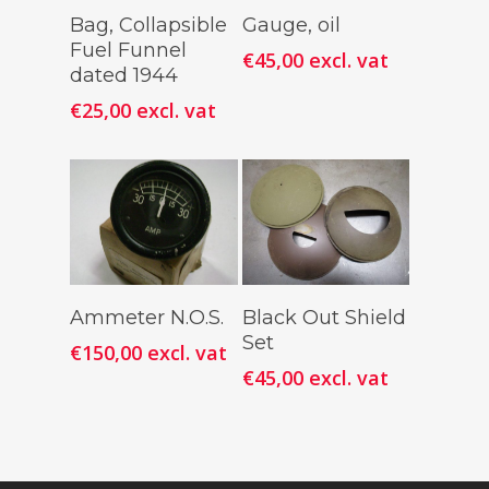
Add To
Add To
Bag, Collapsible
Gauge, oil
Cart
Cart
Fuel Funnel
€
45,00
excl. vat
dated 1944
€
25,00
excl. vat
Add To
Add To
Ammeter N.O.S.
Black Out Shield
Cart
Cart
Set
€
150,00
excl. vat
€
45,00
excl. vat