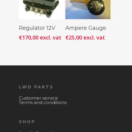
Add To
Add To
Regulator 12V
Ampere Gauge
Cart
Cart
€
170,00
excl. vat
€
25,00
excl. vat
LWD PARTS
Customer service
Terms and conditions
SHOP