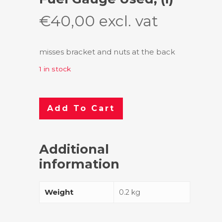
€
40,00
excl. vat
misses bracket and nuts at the back
1 in stock
Add To Cart
Additional
information
Weight
0.2 kg