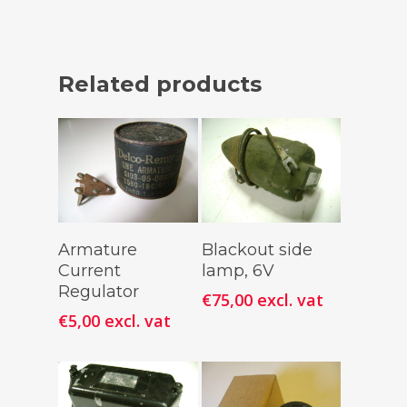
Related products
Add To
Add To
Armature
Blackout side
Cart
Cart
Current
lamp, 6V
Regulator
€
75,00
excl. vat
€
5,00
excl. vat