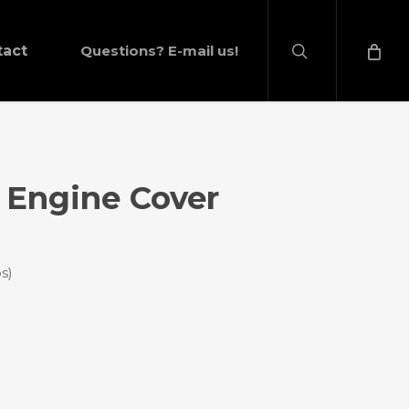
search
tact
Questions? E-mail us!
 Engine Cover
s)