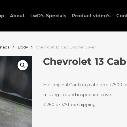
op
About
LwD’s Specials
Product video’s
Con
anada
Body
Chevrolet 13 Cab Engine Cover
Chevrolet 13 Cab
Has original Caution plate on it (7500 lb
missing 1 round inspection cover
€250 ex VAT ex shipping