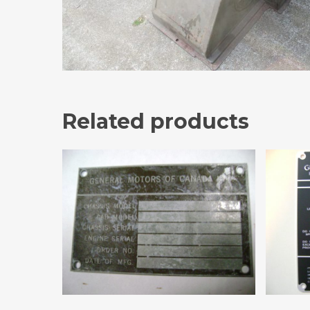
Related products
Add To Cart