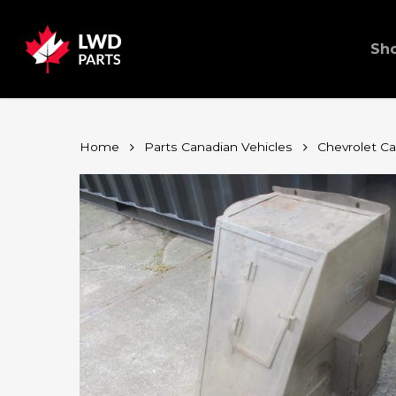
Skip
to
main
content
Sh
Home
Parts Canadian Vehicles
Chevrolet C