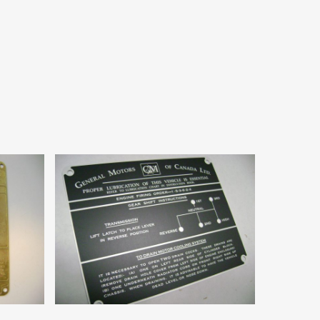
Add To Cart