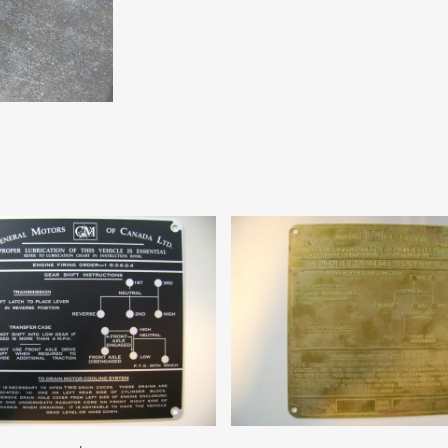
Add To Cart
Add To Cart