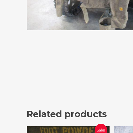
Related products
Sale!