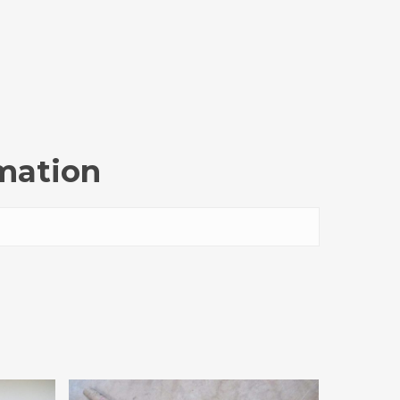
rmation