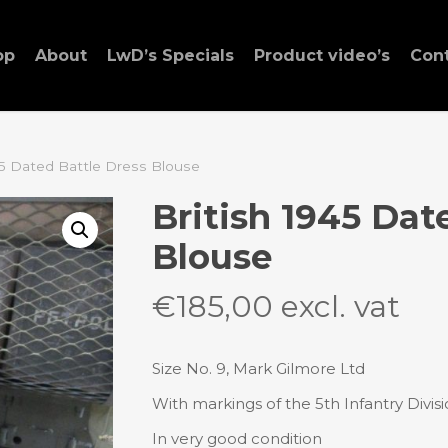
op
About
LwD’s Specials
Product video’s
Con
45 Dated Battle Dress Blouse
British 1945 Dat
Blouse
€
185,00
excl. vat
Size No. 9, Mark Gilmore Ltd
With markings of the 5th Infantry Divis
In very good condition