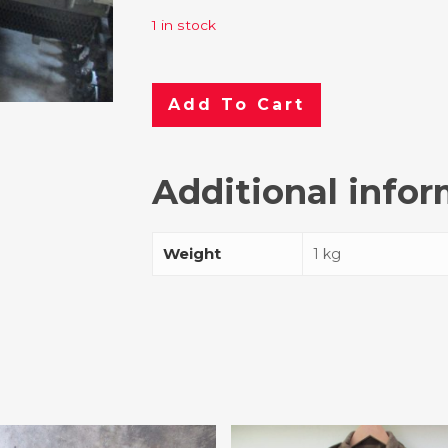
1 in stock
Add To Cart
Additional info
Weight
1 kg