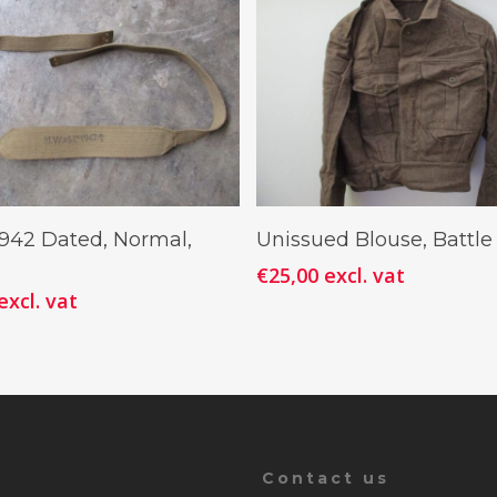
Add To Cart
Add To Cart
1942 Dated, Normal,
Unissued Blouse, Battle
€
25,00
excl. vat
excl. vat
Contact us