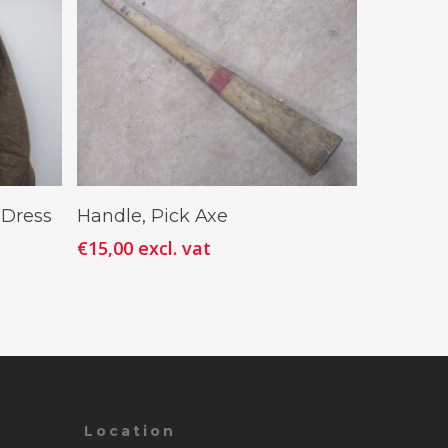
Add To Cart
 Dress
Handle, Pick Axe
€
15,00
excl. vat
Location