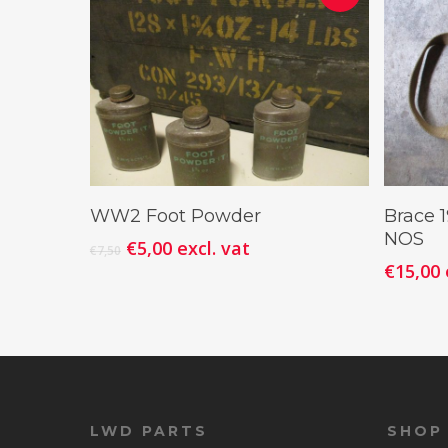
Add To Cart
WW2 Foot Powder
Brace 
NOS
€
5,00
excl. vat
€
7,50
€
15,00
LWD PARTS
SHOP