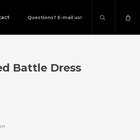
search
tact
Questions? E-mail us!
ed Battle Dress
ion