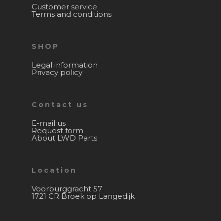
Customer service
Terms and conditions
SHOP
Legal information
Privacy policy
Contact us
E-mail us
Request form
About LWD Parts
Location
Voorburggracht 57
1721 CR Broek op Langedijk