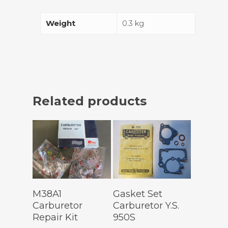
Weight
0.3 kg
Related products
Add To
Add To
M38A1
Gasket Set
Cart
Cart
Carburetor
Carburetor Y.S.
Repair Kit
950S