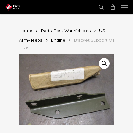
Skip
Men
to
main
search
content
Home
Parts Post War Vehicles
US
Army jeeps
Engine
Bracket Support Oil
Filter