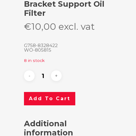
Bracket Support Oil
Filter
€
10,00
excl. vat
G758-8328422
WO-805815
8 in stock
Add To Cart
Additional
information