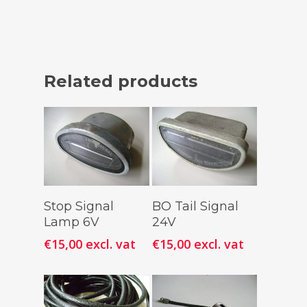
Related products
Add To
Add To
Stop Signal
BO Tail Signal
Cart
Cart
Lamp 6V
24V
€
15,00
excl. vat
€
15,00
excl. vat