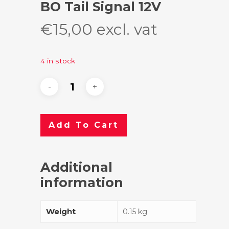
BO Tail Signal 12V
€
15,00
excl. vat
4 in stock
Add To Cart
Additional
information
Weight
0.15 kg