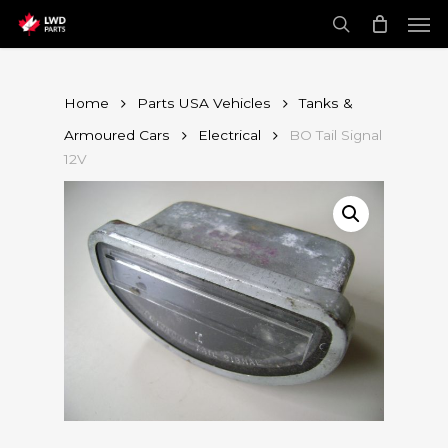
Skip
Men
to
main
search
content
Home
Parts USA Vehicles
Tanks &
Armoured Cars
Electrical
BO Tail Signal
12V