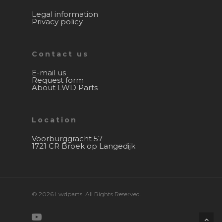
Legal information
Privacy policy
Contact us
E-mail us
Request form
About LWD Parts
Location
Voorburggracht 57
1721 CR Broek op Langedijk
© 2026 Lwdparts. All Rights Reserved.
youtube