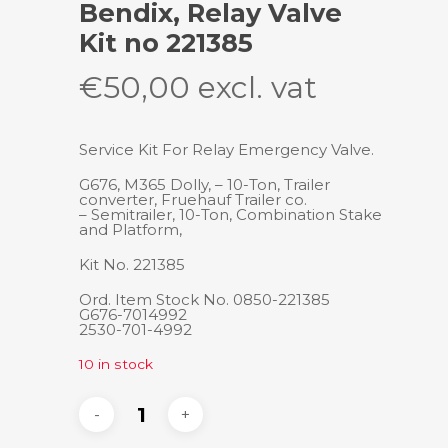
Bendix, Relay Valve
Kit no 221385
€
50,00
excl. vat
Service Kit For Relay Emergency Valve.
G676, M365 Dolly, – 10-Ton, Trailer
converter, Fruehauf Trailer co.
– Semitrailer, 10-Ton, Combination Stake
and Platform,
Kit No. 221385
Ord. Item Stock No. 0850-221385
G676-7014992
2530-701-4992
10 in stock