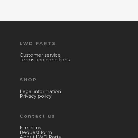
LWD PARTS
Customer service
Terms and conditions
SHOP
Legal information
Privacy policy
Contact us
E-mail us
Request form
About LWD Parts