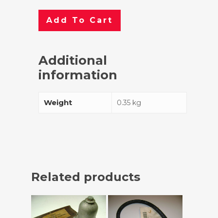
Add To Cart
Additional
information
Weight
0.35 kg
Related products