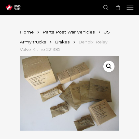
Skip
Men
to
main
search
content
Home
Parts Post War Vehicles
US
Army trucks
Brakes
Bendix, Relay
Valve Kit no 221385