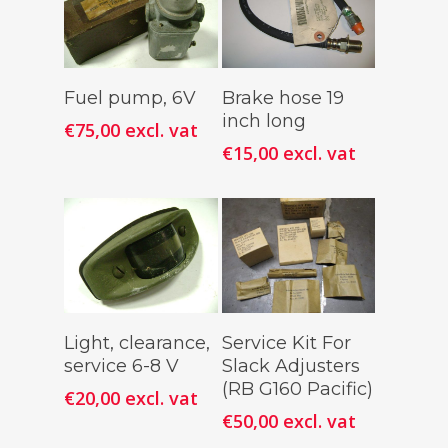
Add To
Add To
Fuel pump, 6V
Brake hose 19
Cart
Cart
inch long
€
75,00
excl. vat
€
15,00
excl. vat
Add To
Add To
Light, clearance,
Service Kit For
Cart
Cart
service 6-8 V
Slack Adjusters
(RB G160 Pacific)
€
20,00
excl. vat
€
50,00
excl. vat