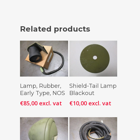
Related products
Add To
Add To
Lamp, Rubber,
Shield-Tail Lamp
Cart
Cart
Early Type, NOS
Blackout
€
85,00
excl. vat
€
10,00
excl. vat