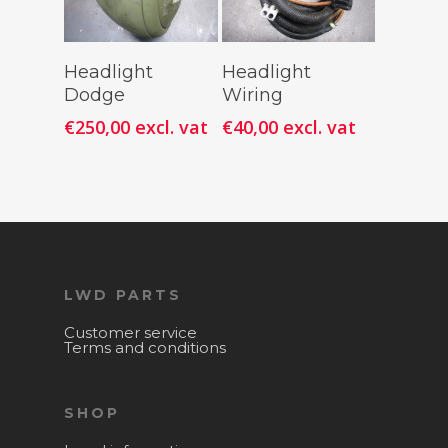
Add To
Add To
Headlight
Headlight
Cart
Cart
Dodge
Wiring
€
250,00
excl. vat
€
40,00
excl. vat
LWD PARTS
Customer service
Terms and conditions
SHOP