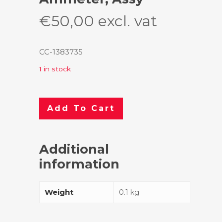
€
50,00
excl. vat
CC-1383735
1 in stock
Add To Cart
Additional
information
Weight
0.1 kg