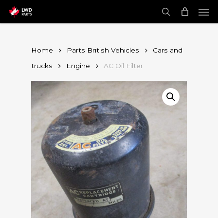
Skip
Men
to
main
search
content
Home
Parts British Vehicles
Cars and
trucks
Engine
AC Oil Filter