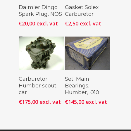
Add To
Add To
Daimler Dingo
Gasket Solex
Cart
Cart
Spark Plug, NOS
Carburetor
€
20,00
excl. vat
€
2,50
excl. vat
Add To
Add To
Carburetor
Set, Main
Cart
Cart
Humber scout
Bearings,
car
Humber, .010
€
175,00
excl. vat
€
145,00
excl. vat