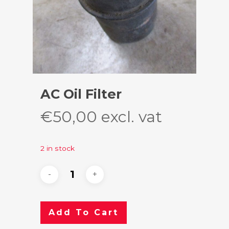
AC Oil Filter
€
50,00
excl. vat
2 in stock
Add To Cart