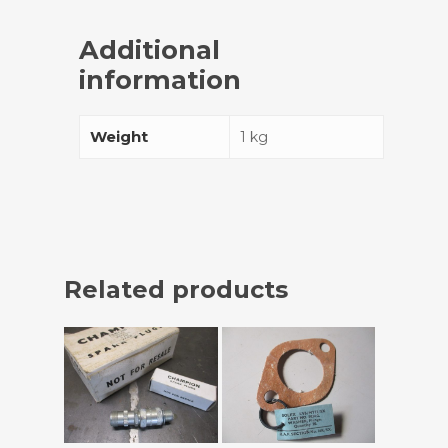
Additional
information
Weight
1 kg
Related products