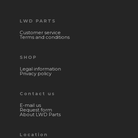
LWD PARTS
Customer service
Terms and conditions
SHOP
Legal information
Privacy policy
Contact us
E-mail us
Request form
About LWD Parts
Location