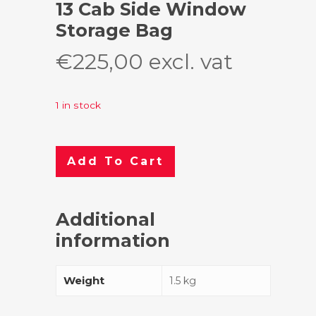
13 Cab Side Window
Storage Bag
€
225,00
excl. vat
1 in stock
Add To Cart
Additional
information
Weight
1.5 kg