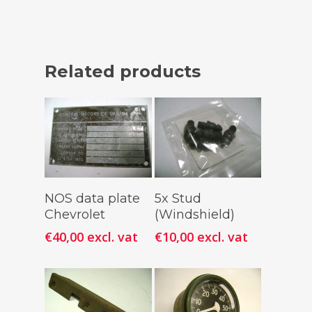
Related products
Add To
Add To
NOS data plate
5x Stud
Cart
Cart
Chevrolet
(Windshield)
€
40,00
excl. vat
€
10,00
excl. vat