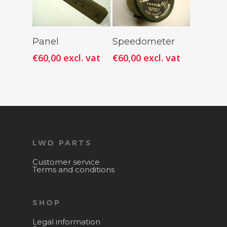
Add To
Add To
Panel
Speedometer
Cart
Cart
€
60,00
excl. vat
€
60,00
excl. vat
LWD PARTS
Customer service
Terms and conditions
SHOP
Legal information