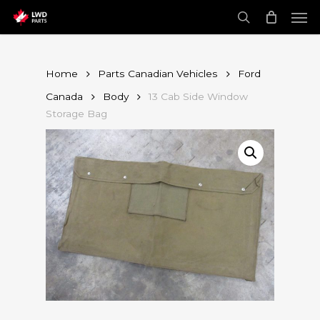
Skip
Men
to
main
search
content
Home
Parts Canadian Vehicles
Ford
Canada
Body
13 Cab Side Window
Storage Bag