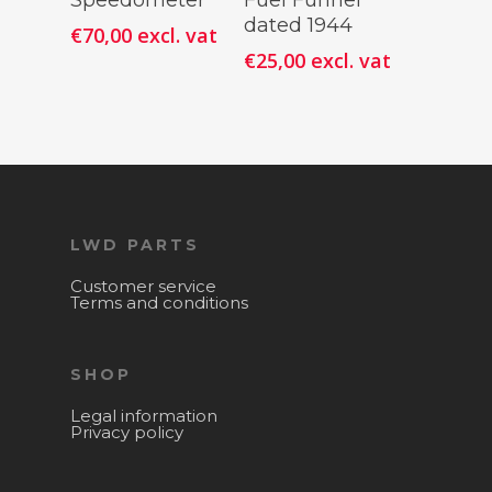
Speedometer
Fuel Funnel
dated 1944
€
70,00
excl. vat
€
25,00
excl. vat
LWD PARTS
Customer service
Terms and conditions
SHOP
Legal information
Privacy policy