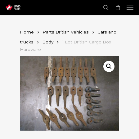
Skip
Men
to
main
search
content
Home
Parts British Vehicles
Cars and
trucks
Body
1 Lot British Cargo Box
Hardware