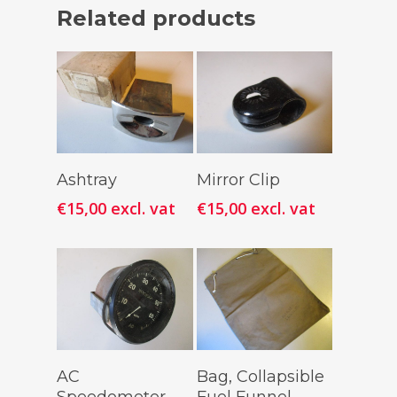
Related products
Add To
Add To
Ashtray
Mirror Clip
Cart
Cart
€
15,00
excl. vat
€
15,00
excl. vat
Add To
Add To
AC
Bag, Collapsible
Cart
Cart