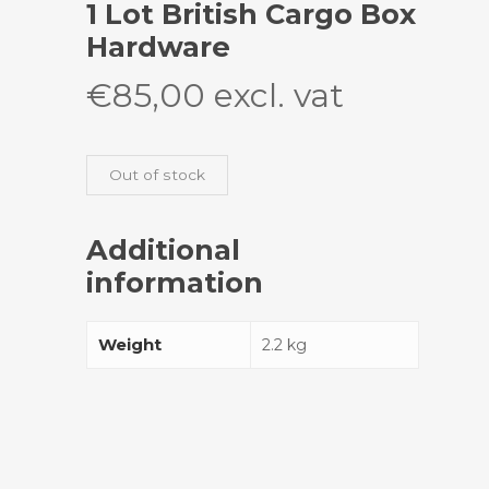
1 Lot British Cargo Box
Hardware
€
85,00
excl. vat
Out of stock
Additional
information
Weight
2.2 kg