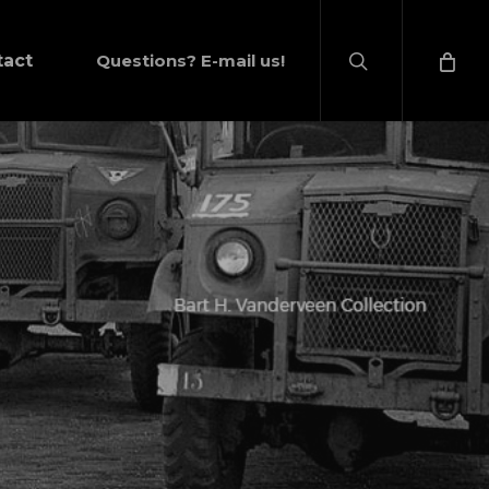
search
tact
Questions? E-mail us!