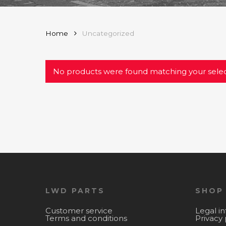
Home
Uncategorized
No products were found matching your selec
LWD PARTS
SHOP
Customer service
Legal i
Terms and conditions
Privacy 