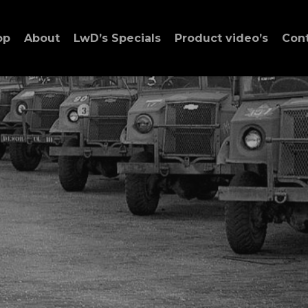
op
About
LwD’s Specials
Product video’s
Con