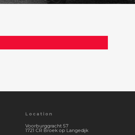
Location
Voorburggracht 57
1721 CR Broek op Langedijk