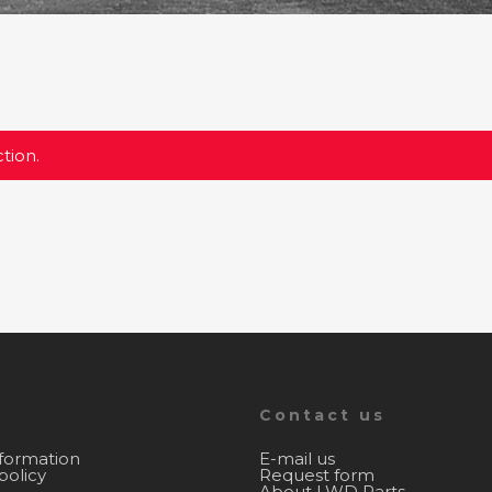
tion.
Contact us
nformation
E-mail us
policy
Request form
About LWD Parts