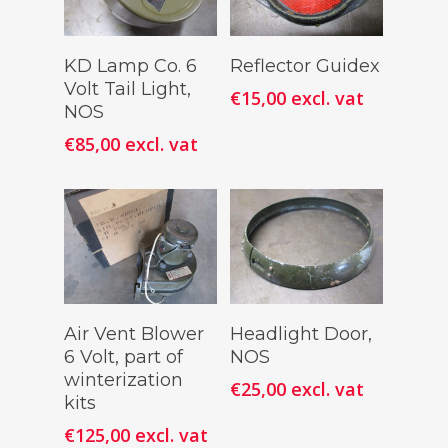
Add To
Add To
KD Lamp Co. 6
Reflector Guidex
Cart
Cart
Volt Tail Light,
€
15,00
excl. vat
NOS
€
85,00
excl. vat
Add To
Add To
Air Vent Blower
Headlight Door,
Cart
Cart
6 Volt, part of
NOS
winterization
€
25,00
excl. vat
kits
€
125,00
excl. vat