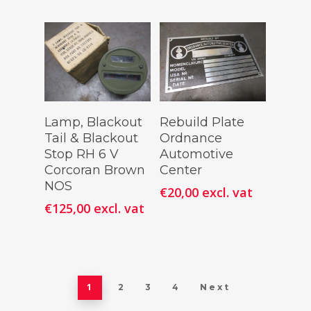
Add To
Add To
Lamp, Blackout
Rebuild Plate
Cart
Cart
Tail & Blackout
Ordnance
Stop RH 6 V
Automotive
Corcoran Brown
Center
NOS
€
20,00
excl. vat
€
125,00
excl. vat
1
2
3
4
Next