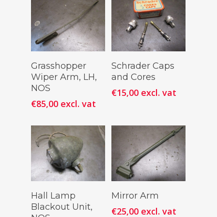
Add To
Add To
Grasshopper
Schrader Caps
Cart
Cart
Wiper Arm, LH,
and Cores
NOS
€
15,00
excl. vat
€
85,00
excl. vat
Add To
Add To
Hall Lamp
Mirror Arm
Cart
Cart
Blackout Unit,
€
25,00
excl. vat