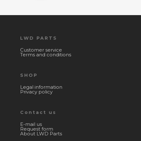
LWD PARTS
Customer service
Terms and conditions
SHOP
Legal information
Privacy policy
Contact us
E-mail us
Request form
About LWD Parts